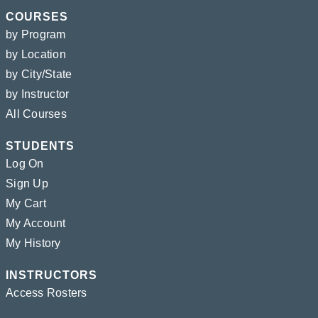
COURSES
by Program
by Location
by City/State
by Instructor
All Courses
STUDENTS
Log On
Sign Up
My Cart
My Account
My History
INSTRUCTORS
Access Rosters