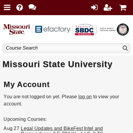
Missouri State University
My Account
You are not logged on yet. Please
log on
to view your
account.
Upcoming Courses:
Aug 27
Legal Updates and BikeFest Intel and