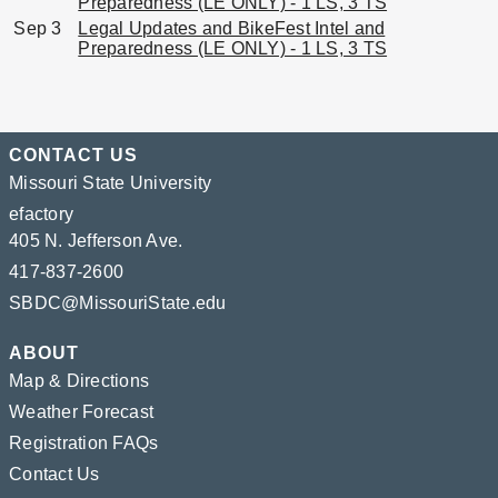
Preparedness (LE ONLY) - 1 LS, 3 TS
Sep 3
Legal Updates and BikeFest Intel and
Preparedness (LE ONLY) - 1 LS, 3 TS
CONTACT US
Missouri State University
efactory
405 N. Jefferson Ave.
417-837-2600
SBDC@MissouriState.edu
ABOUT
Map & Directions
Weather Forecast
Registration FAQs
Contact Us