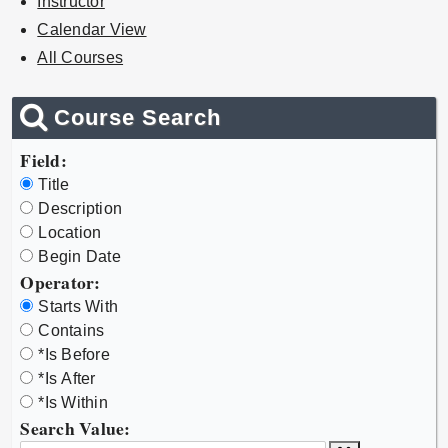
Instructor
Calendar View
All Courses
Course Search
Field:
Title
Description
Location
Begin Date
Operator:
Starts With
Contains
*Is Before
*Is After
*Is Within
Search Value: