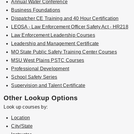
Annual Water Conference
Business Foundations
Dispatcher CE Training and 40 Hour Certification
LEOSA - Law Enforcement Officer Safety Act - HR218
Law Enforcement Leadership Courses
Leadership and Management Certificate
MO State Public Safety Training Center Courses
MSU West Plains PSTC Courses
Professional Development
School Safety Series
Supervision and Talent Certificate
Other Lookup Options
Look up courses by:
Location
City/State