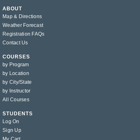
ABOUT
Map & Directions
Weather Forecast
Registration FAQs
Contact Us
COURSES
by Program
by Location
by City/State
by Instructor
All Courses
STUDENTS
Log On
Sign Up
My Cart