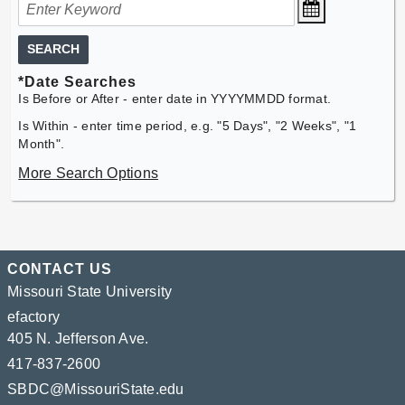
SEARCH
*Date Searches
Is Before or After - enter date in YYYYMMDD format.
Is Within - enter time period, e.g. "5 Days", "2 Weeks", "1
Month".
More Search Options
CONTACT US
Missouri State University
efactory
405 N. Jefferson Ave.
417-837-2600
SBDC@MissouriState.edu