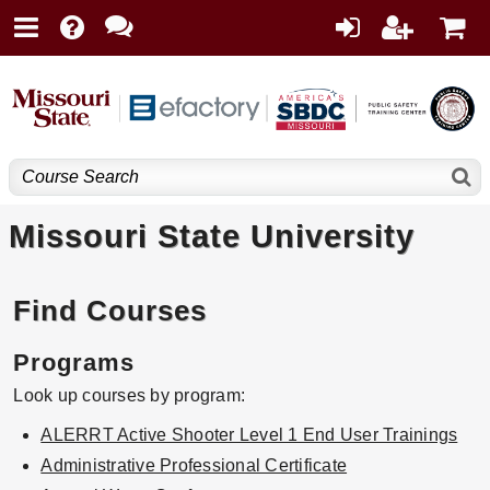
Missouri State University
Find Courses
Programs
Look up courses by program:
ALERRT Active Shooter Level 1 End User Trainings
Administrative Professional Certificate