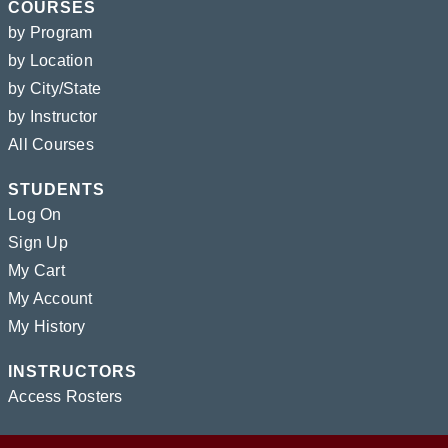
COURSES
by Program
by Location
by City/State
by Instructor
All Courses
STUDENTS
Log On
Sign Up
My Cart
My Account
My History
INSTRUCTORS
Access Rosters