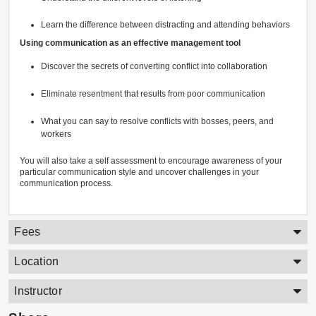
Learn the difference between distracting and attending behaviors
Using communication as an effective management tool
Discover the secrets of converting conflict into collaboration
Eliminate resentment that results from poor communication
What you can say to resolve conflicts with bosses, peers, and
workers
You will also take a self assessment to encourage awareness of your
particular communication style and uncover challenges in your
communication process.
Fees
Location
Instructor