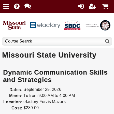
Missouri State University
Dynamic Communication Skills
and Strategies
September 29, 2026
Dates:
Tu from 9:00 AM to 4:00 PM
Meets:
efactory Forvis Mazars
Location:
$289.00
Cost: