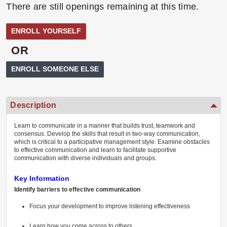
There are still openings remaining at this time.
OR
Description
Learn to communicate in a manner that builds trust, teamwork and
consensus. Develop the skills that result in two-way communication,
which is critical to a participative management style. Examine obstacles
to effective communication and learn to facilitate supportive
communication with diverse individuals and groups.
Key Information
Identify barriers to effective communication
Focus your development to improve listening effectiveness
Learn how you come across to others