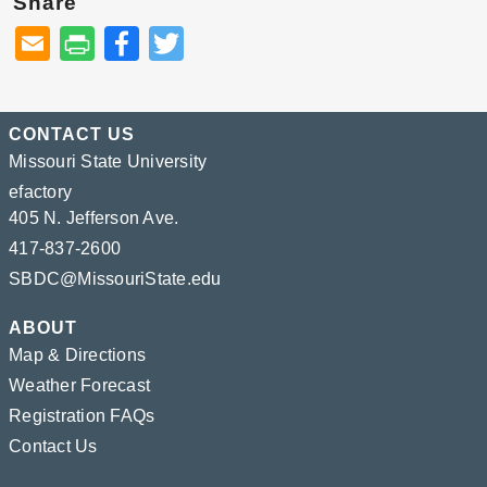
Share
Facebook
Twitter
CONTACT US
Missouri State University
efactory
405 N. Jefferson Ave.
417-837-2600
SBDC@MissouriState.edu
ABOUT
Map & Directions
Weather Forecast
Registration FAQs
Contact Us