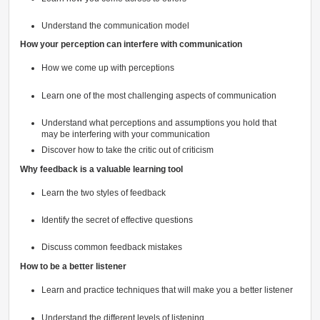
Understand the communication model
How your perception can interfere with communication
How we come up with perceptions
Learn one of the most challenging aspects of communication
Understand what perceptions and assumptions you hold that
may be interfering with your communication
Discover how to take the critic out of criticism
Why feedback is a valuable learning tool
Learn the two styles of feedback
Identify the secret of effective questions
Discuss common feedback mistakes
How to be a better listener
Learn and practice techniques that will make you a better listener
Understand the different levels of listening